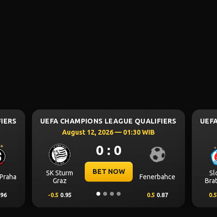
26
6/8/2026
6/8/2026
6/8/2026
7/8/2026
7
OREGON 4
1233
7/8/2026
k's Treasure
Golden Temple
Super Ri
IERS
E-FOOTBALL F24 ELITE CLUB FRIENDLY
E-
August 7, 2026 — 13:00 WIB
2 : 0
BET NOW
e-
Saint-
e-Liverpool
Manchester
oise
e-F
City
1.00
oney Tree
Fruit Ripe
Magic Aca
0.00
0.86
0.00
0.90
0.0