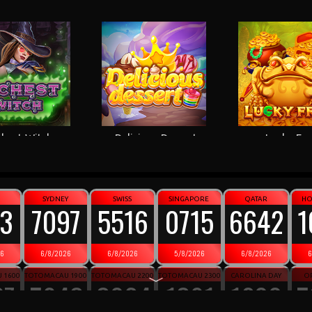
chest Witch
Delicious Dessert
Lucky Fr
O
SYDNEY
SWISS
SINGAPORE
QATAR
H
13
7097
5516
0715
6642
1
26
6/8/2026
6/8/2026
5/8/2026
6/8/2026
6
 1600
TOTOMACAU 1900
TOTOMACAU 2200
TOTOMACAU 2300
CAROLINA DAY
O
97
5843
3064
1391
1200
5
nting Time
Akira
Steam Pu