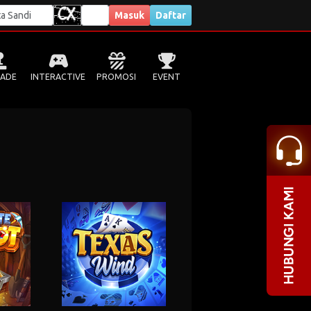
an nominal tidak bulat akan mempercepat proses Deposit.
Selamat Dat
Masuk
Daftar
ADE
INTERACTIVE
PROMOSI
EVENT