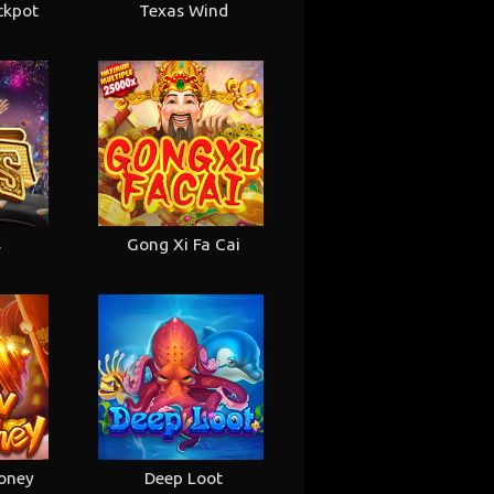
ckpot
Texas Wind
s
Gong Xi Fa Cai
oney
Deep Loot