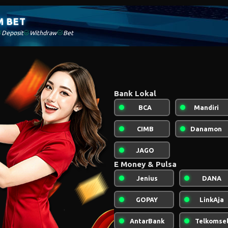
M BET
Deposit
Withdraw
Bet
illionaire
Lucky Clover
Lucky 77
Bank Lokal
BCA
Mandiri
CIMB
Danamon
JAGO
E Money & Pulsa
Jenius
DANA
Safari
Alice
Happy Fru
GOPAY
LinkAja