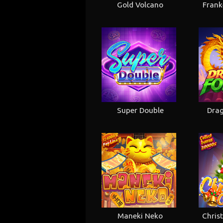
Gold Volcano
Frank
Super Double
Drag
Maneki Neko
Chris