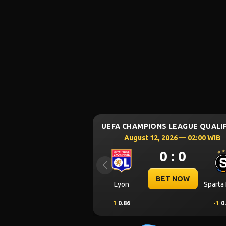
7/8/2026
7/8/2026
6/8/20
Wild West
Sobe
UEFA CHAMPIONS LEAGUE QUALIF
August 11, 2026 — 22:59 WIB
0 : 0
Previous
BET NOW
Union 
Bodo Glimt
Gill
0.75
0.82
-0.75
Crazy Gold
M