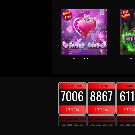
Sweet Love
Ri
TOTO WUHAN
HK SIANG
CAIR
7006
8867
61
7/8/2026
7/8/2026
7/8/20
TOTOMACAU 0000
TOTOMACAU 1300
TOTOMACAU
6529
6300
05
Mysterious Pyramid
Hu