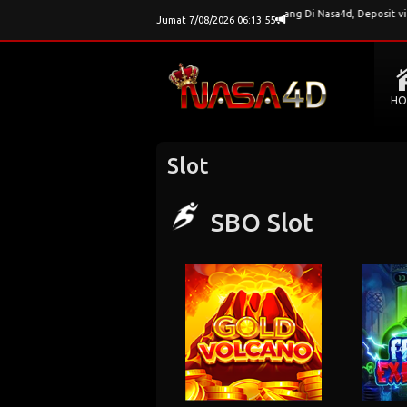
Selamat Datang Di Nasa4d, Deposit via DANA 
Jumat 7/08/2026 06:13:57
HO
Slot
SBO Slot