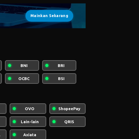
Mainkan Sekarang
7
Disco Jockey
BNI
BRI
OCBC
BSI
OVO
ShopeePay
its
Three Kingdoms
Lain-lain
QRIS