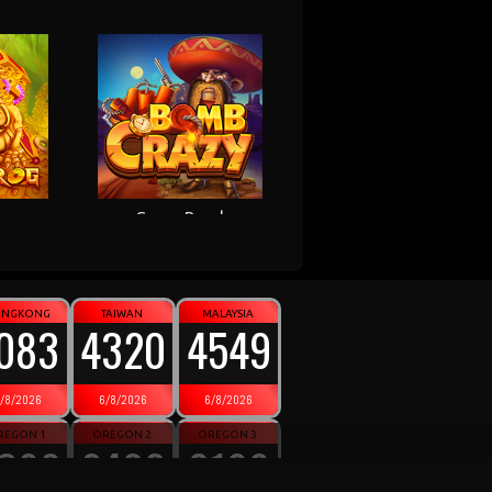
og
Crazy Bomb
ONGKONG
TAIWAN
MALAYSIA
083
4320
4549
/8/2026
6/8/2026
6/8/2026
REGON 1
OREGON 2
OREGON 3
398
2406
0198
nk
Good Luck - Casino
Fortunate