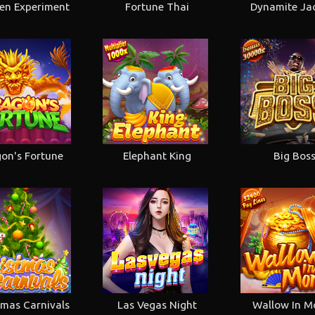
en Experiment
Fortune Thai
Dynamite Ja
on's Fortune
Elephant King
Big Bos
tmas Carnivals
Las Vegas Night
Wallow In M