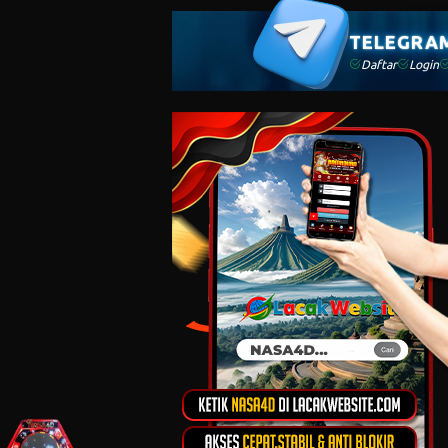
TELEGRA
Daftar
Login
King of Arena
M
Jump For Richness