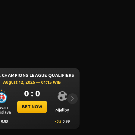
/8/2026
7/8/2026
7/8/2026
ch
Pirate Treasure
FOOTBALL F24 INTERNATIONAL
FRIENDLY
August 7, 2026 — 12:45 WIB
0 : 0
Next
BET NOW
rance
e-England
demy
Gems Rush
0
0.00
0.00
0.00