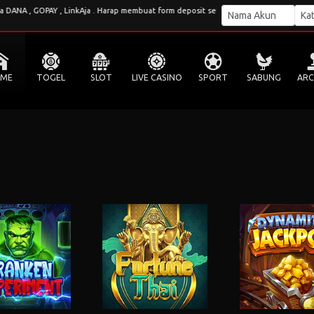
, GOPAY , LinkAja . Harap membuat form deposit setelah mengirimkan dana. Pengirim
ME
TOGEL
SLOT
LIVE CASINO
SPORT
SABUNG
ARC