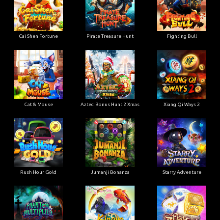
Cai Shen Fortune
Pirate Treasure Hunt
Fighting Bull
Cat & Mouse
Aztec: Bonus Hunt 2 Xmas
Xiang Qi Ways 2
Rush Hour Gold
Jumanji Bonanza
Starry Adventure