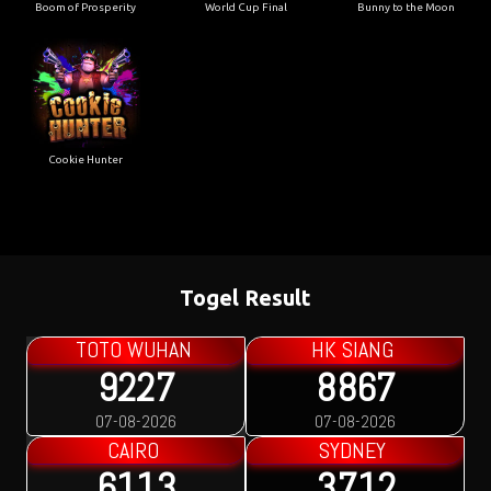
Boom of Prosperity
World Cup Final
Bunny to the Moon
Cookie Hunter
Togel Result
TOTOMACAU 0000
TOTOMACAU 1300
6529
6300
07-08-2026
07-08-2026
TOTOMACAU 1600
TOTOMACAU 1900
0597
5843