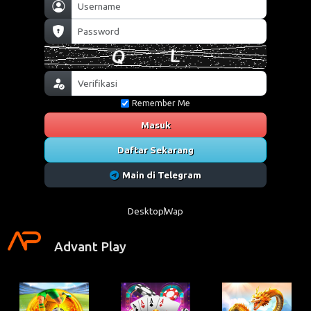
Remember Me
Masuk
Daftar Sekarang
Main di Telegram
Desktop
Wap
Advant Play