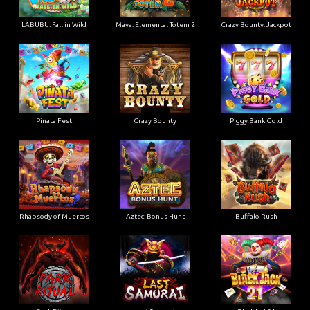
LABUBU: Fall in Wild
Maya: Elemental Totem 2
Crazy Bounty: Jackpot
Pinata Fest
Crazy Bounty
Piggy Bank Gold
Rhapsody of Muertos
Aztec: Bonus Hunt
Buffalo Rush