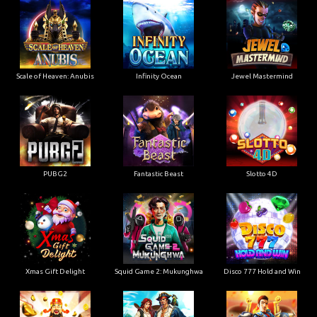
Scale of Heaven: Anubis
Infinity Ocean
Jewel Mastermind
PUBG2
Fantastic Beast
Slotto 4D
Xmas Gift Delight
Squid Game 2: Mukunghwa
Disco 777 Hold and Win