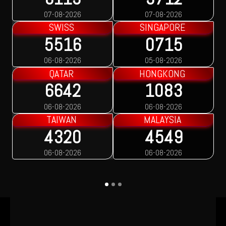
06-08-2026
06-08-2026
TOTOMACAU 2200
TOTOMACAU 2300
3064
1391
06-08-2026
06-08-2026
CAROLINA DAY
OREGON 1
1200
5398
07-08-2026
07-08-2026
OREGON 2
OREGON 3
2406
0198
07-08-2026
07-08-2026