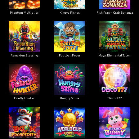
Phantom Multiplier
Kingyo Riches
Fish Prawn Crab Bonanza
Ramakien Blessing
Football Fever
Maya: Elemental Totem
Firefly Hunter
Hungry Slime
Disco 777