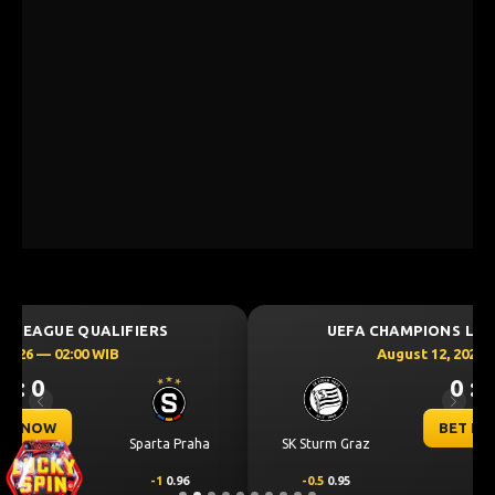
UEFA CHAMPIONS LEAGUE QUALIFIERS
August 12, 2026 — 01:30 WIB
0 : 0
Previous
Next
BET NOW
SK Sturm Graz
Fenerbahce
-0.5
0.95
0.5
0.87