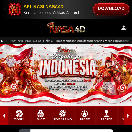
APLIKASI NASA4D
DOWNLOAD
x
Kini telah tersedia Aplikasi Android
sit via DANA , GOPAY , LinkAja . Harap membuat form deposit setelah mengirimkan dana. Pengiriman 
TOGEL
SLOT
LIVE CASINO
SPORT
ARCADE
SABU