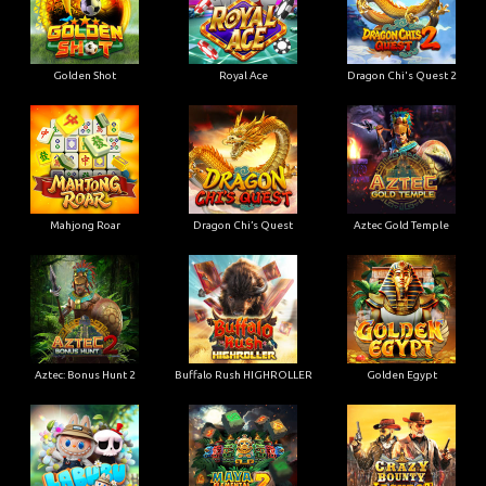
Golden Shot
Royal Ace
Dragon Chi's Quest 2
Mahjong Roar
Dragon Chi’s Quest
Aztec Gold Temple
Aztec: Bonus Hunt 2
Buffalo Rush HIGHROLLER
Golden Egypt