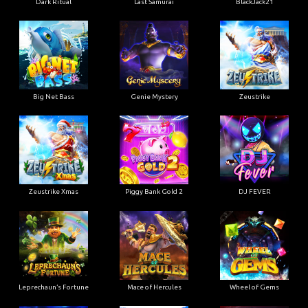
Dark Ritual
Last Samurai
BlackJack21
Big Net Bass
Genie Mystery
Zeustrike
Zeustrike Xmas
Piggy Bank Gold 2
DJ FEVER
Leprechaun’s Fortune
Mace of Hercules
Wheel of Gems