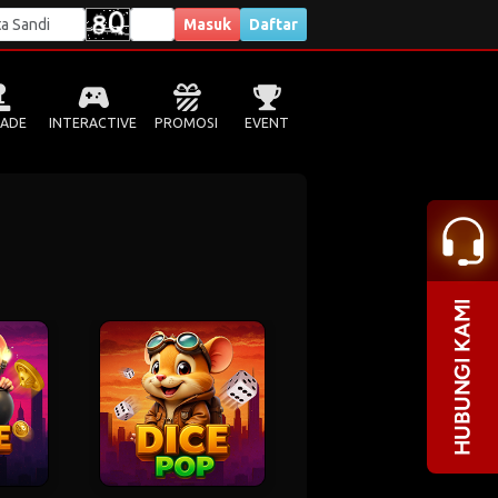
man nominal tidak bulat akan mempercepat proses Deposit.
Selamat Da
Masuk
Daftar
ADE
INTERACTIVE
PROMOSI
EVENT