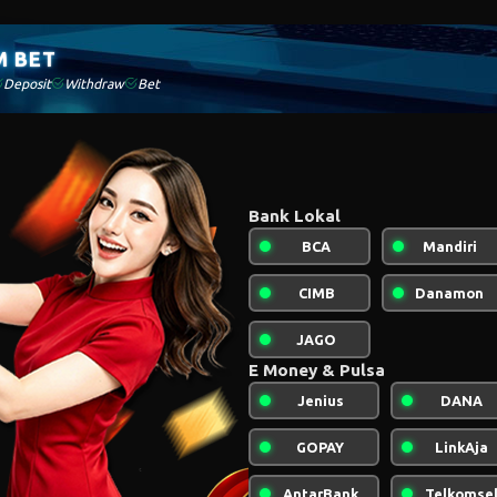
M BET
Deposit
Withdraw
Bet
Bank Lokal
BCA
Mandiri
CIMB
Danamon
JAGO
E Money & Pulsa
Jenius
DANA
GOPAY
LinkAja
AntarBank
Telkomse