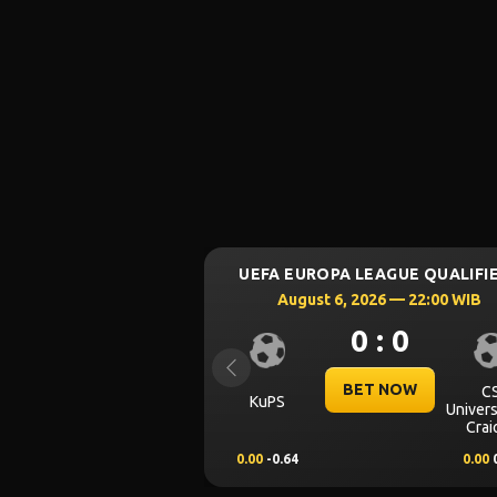
6/8/2026
6/8/2026
6/8/20
UEFA EUROPA LEAGUE QUALIFI
August 7, 2026 — 02:00 WIB
0 : 0
Previous
BET NOW
Hear
Benfica
Midlo
2.5
0.83
-2.5
-