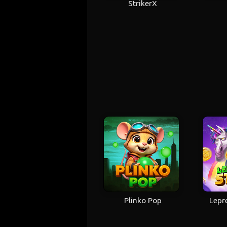
StrikerX
Plinko Pop
Lepr