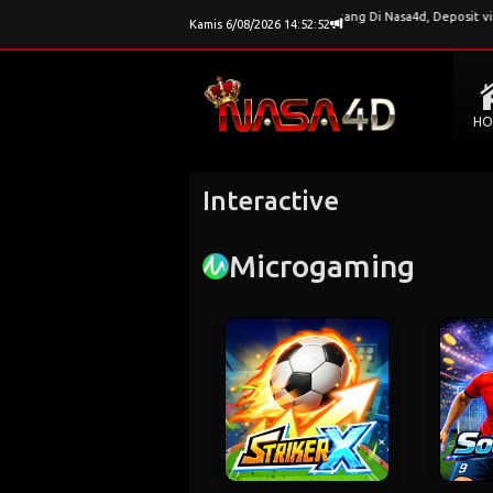
Selamat Datang Di Nasa4d, Deposit via DANA 
Kamis 6/08/2026 14:52:53
HO
Interactive
Microgaming