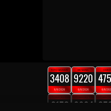
TOTO WUHAN
HK SIANG
CAIR
3408
9220
47
6/8/2026
6/8/2026
6/8/20
TOTOMACAU 0000
TOTOMACAU 1300
TOTOMACAU
2153
9894
05