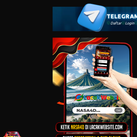
TELEGRA
Daftar
Login