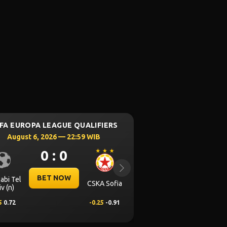
/8/2026
6/8/2026
6/8/2026
FA EUROPA LEAGUE QUALIFIERS
August 7, 2026 — 00:00 WIB
0 : 0
Next
BET NOW
Hradec
Besiktas
alove
25
-0.80
0.25
0.64