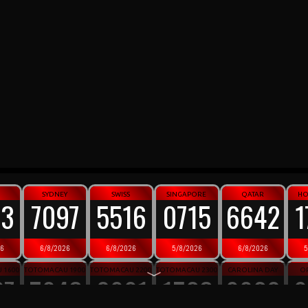
O
SYDNEY
SWISS
SINGAPORE
QATAR
H
53
7097
5516
0715
6642
1
26
6/8/2026
6/8/2026
5/8/2026
6/8/2026
5
 1600
TOTOMACAU 1900
TOTOMACAU 2200
TOTOMACAU 2300
CAROLINA DAY
O
97
5843
0991
1563
9860
9