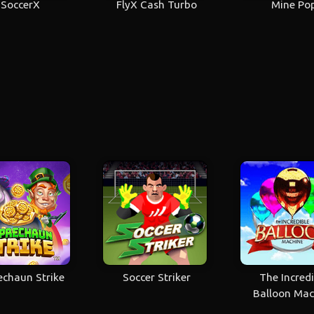
SoccerX
FlyX Cash Turbo
Mine Po
echaun Strike
Soccer Striker
The Incredi
Balloon Mac