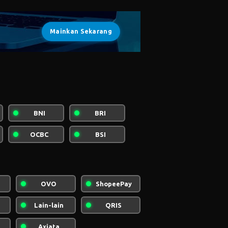
Mainkan Sekarang
BNI
BRI
OCBC
BSI
OVO
ShopeePay
Lain-lain
QRIS
l
Axiata