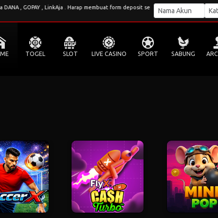
, GOPAY , LinkAja . Harap membuat form deposit setelah mengirimkan dana. Pengiri
ME
TOGEL
SLOT
LIVE CASINO
SPORT
SABUNG
ARC