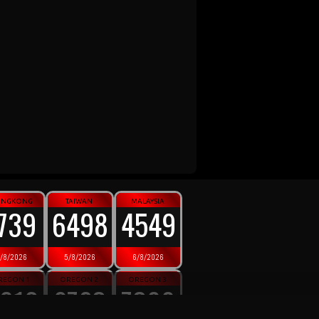
ONGKONG
TAIWAN
MALAYSIA
739
6498
4549
/8/2026
5/8/2026
6/8/2026
REGON 1
OREGON 2
OREGON 3
016
9723
7388