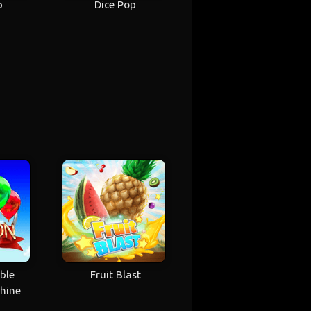
p
Dice Pop
ble
Fruit Blast
hine