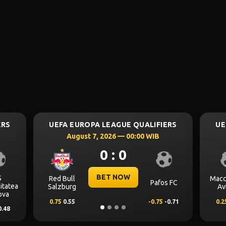
26
6/8/2026
5/8/2026
5/8/2026
6/8/2026
6
OREGON 4
1593
6/8/2026
ERS
UEFA EUROPA LEAGUE QUALIFIERS
UE
August 6, 2026 — 22:59 WIB
0 : 0
BET NOW
t of
Jagiellonia
FC 
Rangers FC
thian
Bialystok
Kr
0.99
0.00
-0.95
0.00
0.79
-0.