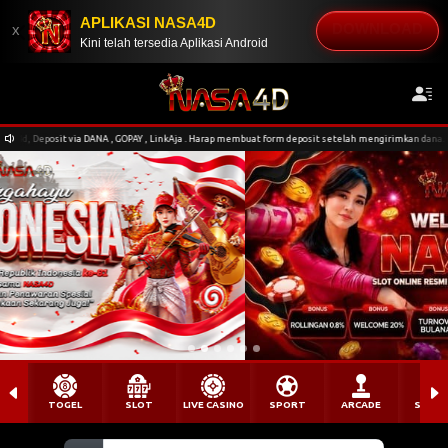
APLIKASI NASA4D
DOWNLOAD
x
Kini telah tersedia Aplikasi Android
DANA , GOPAY , LinkAja . Harap membuat form deposit setelah mengirimkan dana. Pengiriman nominal
TOGEL
SLOT
LIVE CASINO
SPORT
ARCADE
SABU