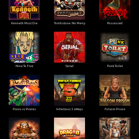
Kenneth Must Die
Tombstone: No Mercy
Possessed
Nine To Five
Serial
Punk Toilet
Pixies vs Pirates
Infectious 5 xWays
Folsom Prison