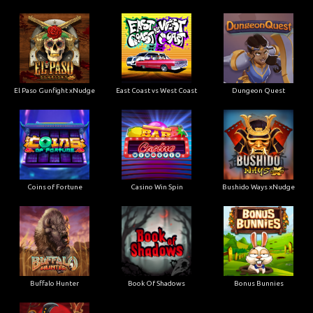
El Paso Gunfight xNudge
East Coast vs West Coast
Dungeon Quest
Coins of Fortune
Casino Win Spin
Bushido Ways xNudge
Buffalo Hunter
Book Of Shadows
Bonus Bunnies