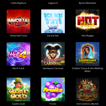
Little Bighorn
Legion X
Karen Maneater
Immortal Fruits
Ice Ice Yeti
Hot Nudge
Hot 4 Cash
Harlequin Carnival
Golden Genie & the Walking
Wilds
Gaelic Gold
Fruits
Evil Goblins xBomb