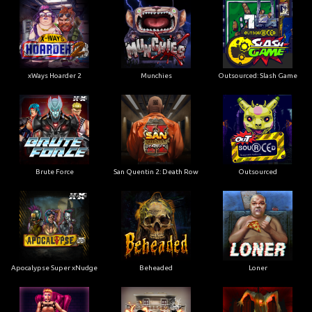
xWays Hoarder 2
Munchies
Outsourced: Slash Game
Brute Force
San Quentin 2: Death Row
Outsourced
Apocalypse Super xNudge
Beheaded
Loner