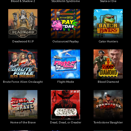
Blood & Shadow 2
Stockholm Syndrome
Skate or Die
Deadwood R.I.P
Outsourced Payday
Gator Hunters
Brute Force: Alien Onslaught
Flight Mode
Blood Diamond
Home of the Brave
Dead, Dead, or Deader
Tombstone Slaughter