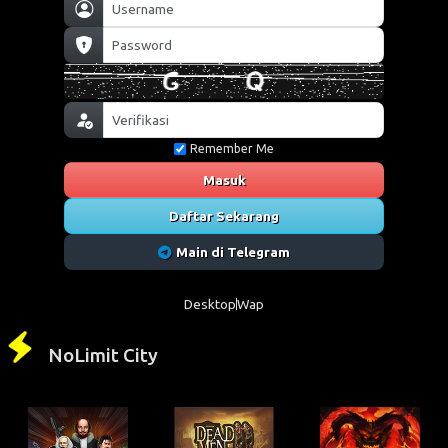
Remember Me
Masuk
Daftar Sekarang
Main di Telegram
Desktop
Wap
NoLimit City