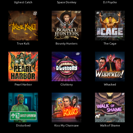
Ugliest Catch
Space Donkey
DJ Psycho
True Kult
Bounty Hunters
The Cage
Pearl Harbor
Gluttony
Whacked
Disturbed
Kiss My Chainsaw
Walk of Shame