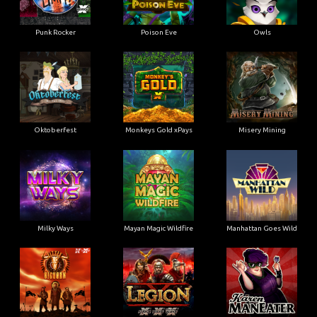
Punk Rocker
Poison Eve
Owls
Oktoberfest
Monkeys Gold xPays
Misery Mining
Milky Ways
Mayan Magic Wildfire
Manhattan Goes Wild