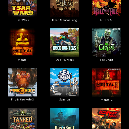
Tsar Wars
Dead Men Walking
Kill Em All
Mental
Duck Hunters
The Crypt
Fire in the Hole 3
Seamen
Mental 2