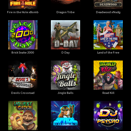
Fire in the Hole xBomb
Dragon Tribe
Deadwood xNudg
Brick Snake 2000
D Day
Land of the Free
Devils Crossroad
Jingle Balls
Road Kill