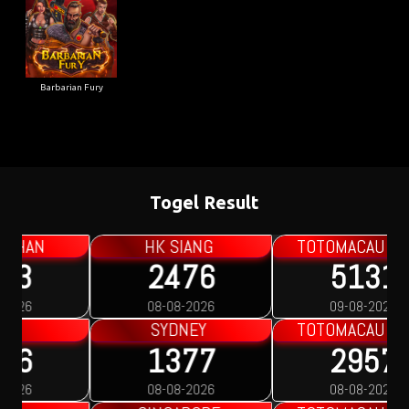
Barbarian Fury
Togel Result
TOTOMACAU 0000
TOTOMACAU 1300
5131
0342
09-08-2026
08-08-2026
TOTOMACAU 1600
TOTOMACAU 1900
2957
9031
08-08-2026
08-08-2026