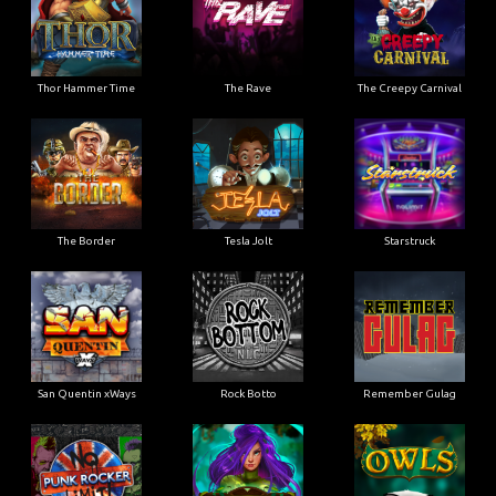
Thor Hammer Time
The Rave
The Creepy Carnival
The Border
Tesla Jolt
Starstruck
San Quentin xWays
Rock Botto
Remember Gulag