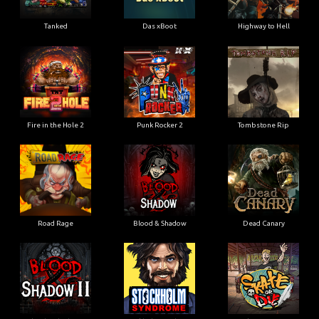
Tanked
Das xBoot
Highway to Hell
Fire in the Hole 2
Punk Rocker 2
Tombstone Rip
Road Rage
Blood & Shadow
Dead Canary