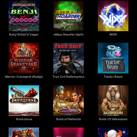
Benji Killed In Vegas
xWays Hoarder xSplit
WiXX
Warrior Graveyard xNudge
True Grit Redemption
Tractor Beam
Tombstone
Tomb of Nefertiti
Tomb Of Akhenaten