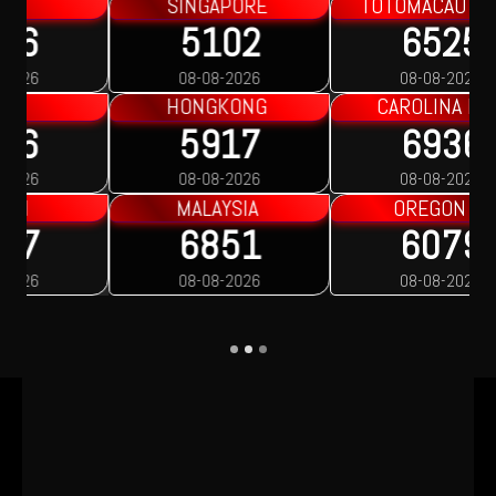
TOTOMACAU 2200
TOTOMACAU 2300
6525
1109
08-08-2026
08-08-2026
CAROLINA DAY
OREGON 1
6936
1535
08-08-2026
08-08-2026
OREGON 2
OREGON 3
6079
3397
08-08-2026
08-08-2026