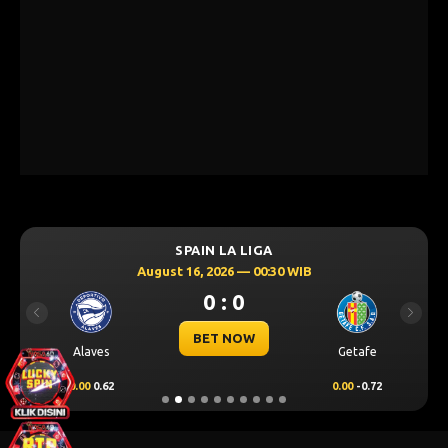
SPAIN LA LIGA
August 16, 2026 — 00:30 WIB
0 : 0
Previous
Next
BET NOW
Alaves
Getafe
0.00
0.62
0.00
-0.72