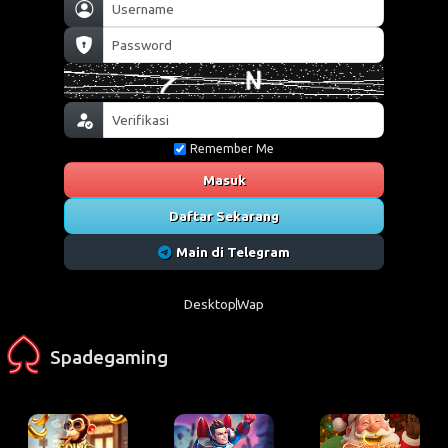
Remember Me
Masuk
Daftar Sekarang
Main di Telegram
Desktop
Wap
Spadegaming