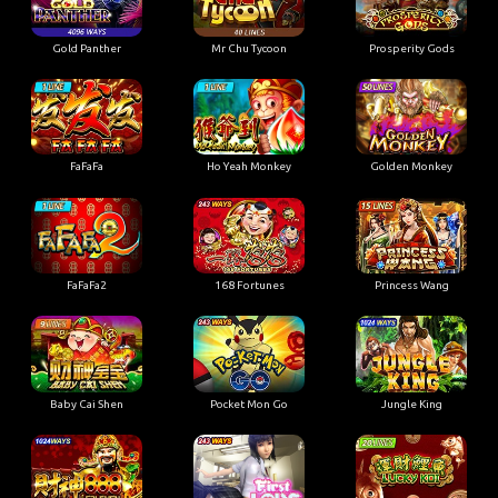
Gold Panther
Mr Chu Tycoon
Prosperity Gods
Golden Monkey
FaFaFa
Ho Yeah Monkey
FaFaFa2
168 Fortunes
Princess Wang
Baby Cai Shen
Pocket Mon Go
Jungle King