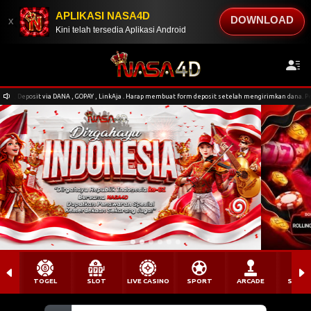
APLIKASI NASA4D
DOWNLOAD
x
Kini telah tersedia Aplikasi Android
ia DANA , GOPAY , LinkAja . Harap membuat form deposit setelah mengirimkan dana. Pengiriman nomi
TOGEL
SLOT
LIVE CASINO
SPORT
ARCADE
SABU