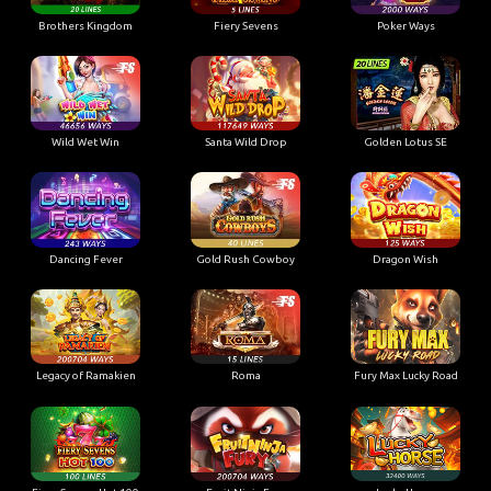
Brothers Kingdom
Fiery Sevens
Poker Ways
Wild Wet Win
Santa Wild Drop
Golden Lotus SE
Dancing Fever
Gold Rush Cowboy
Dragon Wish
Legacy of Ramakien
Roma
Fury Max Lucky Road