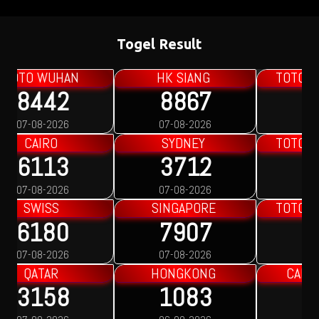
Togel Result
TOTOMACAU 0000
TOTOMACAU 1300
6529
6300
07-08-2026
07-08-2026
TOTOMACAU 1600
TOTOMACAU 1900
7875
6303
07-08-2026
07-08-2026
TOTOMACAU 2200
TOTOMACAU 2300
3064
1391
06-08-2026
06-08-2026
CAROLINA DAY
OREGON 1
1200
5398