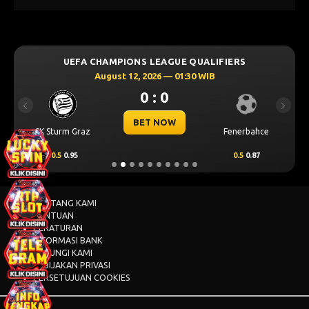
UEFA CHAMPIONS LEAGUE QUALIFIERS
August 12, 2026 — 01:30 WIB
0 : 0
Previous
Next
BET NOW
SK Sturm Graz
Fenerbahce
-0.5
0.95
0.5
0.87
TENTANG KAMI
BANTUAN
PERATURAN
INFORMASI BANK
HUBUNGI KAMI
KEBIJAKAN PRIVASI
PERSETUJUAN COOKIES