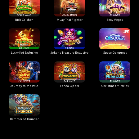
Rich Caishen
Muay Thai Fighter
Sexy Vegas
Lucky Koi Exclusive
Joker's Treasure Exclusive
Space Conquest
Journey to the Wild
Panda Opera
Christmas Miracles
Hammer of Thunder