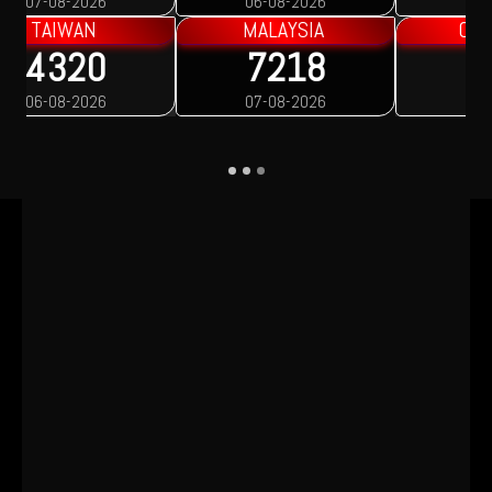
07-08-2026
07-08-2026
OREGON 2
OREGON 3
2406
0198
07-08-2026
07-08-2026