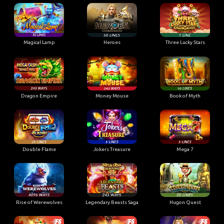
Magical Lamp
Heroes
Three Lucky Stars
Dragon Empire
Money Mouse
Book of Myth
Double Flame
Jokers Treasure
Mega 7
Rise of Werewolves
Legendary Beasts Saga
Hugon Quest