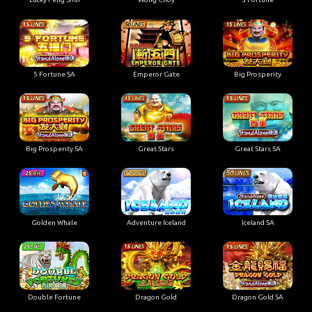
5 Fortune SA
Emperor Gate
Big Prosperity
Big Prosperity SA
Great Stars
Great Stars SA
Golden Whale
Adventure Iceland
Iceland SA
Double Fortune
Dragon Gold
Dragon Gold SA