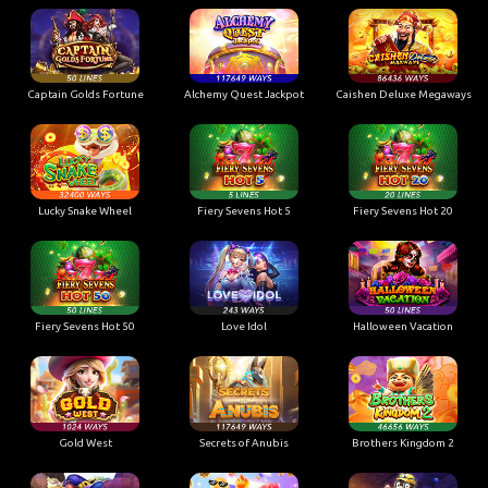
Captain Golds Fortune
Alchemy Quest Jackpot
Caishen Deluxe Megaways
Lucky Snake Wheel
Fiery Sevens Hot 5
Fiery Sevens Hot 20
Fiery Sevens Hot 50
Love Idol
Halloween Vacation
Gold West
Secrets of Anubis
Brothers Kingdom 2