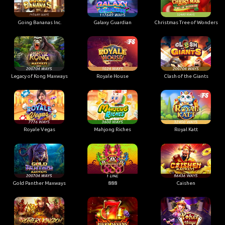
Going Bananas Inc.
Galaxy Guardian
Christmas Tree of Wonders
Legacy of Kong Maxways
Royale House
Clash of the Giants
Royale Vegas
Mahjong Riches
Royal Katt
Gold Panther Maxways
888
Caishen