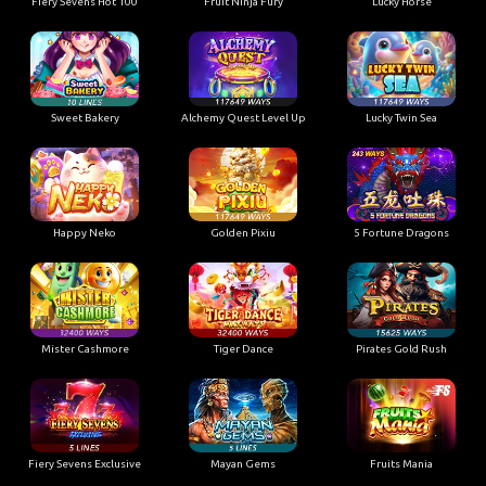
Fiery Sevens Hot 100
Fruit Ninja Fury
Lucky Horse
Sweet Bakery
Alchemy Quest Level Up
Lucky Twin Sea
Happy Neko
Golden Pixiu
5 Fortune Dragons
Mister Cashmore
Tiger Dance
Pirates Gold Rush
Fiery Sevens Exclusive
Mayan Gems
Fruits Mania