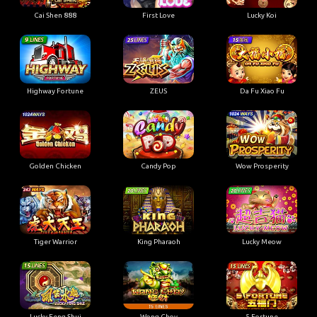
First Love
Cai Shen 888
Lucky Koi
Highway Fortune
ZEUS
Da Fu Xiao Fu
Golden Chicken
Candy Pop
Wow Prosperity
Tiger Warrior
King Pharaoh
Lucky Meow
Lucky Feng Shui
Wong Choy
5 Fortune