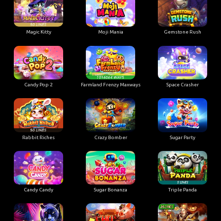
Magic Kitty
Moji Mania
Gemstone Rush
Candy Pop 2
Farmland Frenzy Maxways
Space Crasher
Rabbit Riches
Crazy Bomber
Sugar Party
Candy Candy
Sugar Bonanza
Triple Panda