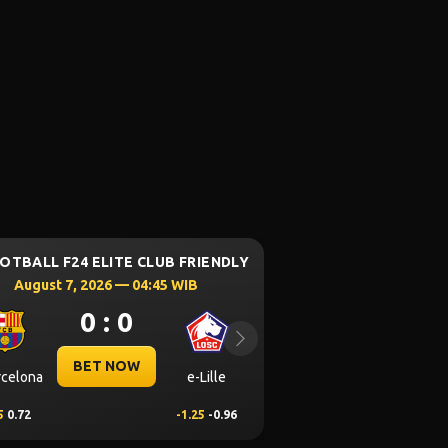
/8/2026
6/8/2026
6/8/2026
E-FOOTBALL F24 INTERNATIONAL
FRIENDLY
August 7, 2026 — 04:15 WIB
1 : 0
Next
BET NOW
e-Poland
e-Germany
0.00
0.69
0.00
-0.93