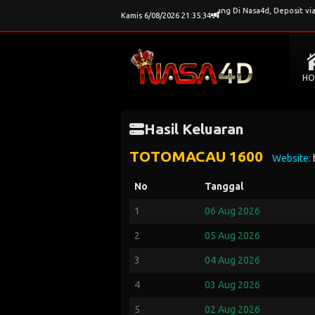
Selamat Datang Di Nasa4d, Deposit via DAN
Kamis 6/08/2026 21:35:34
HO
Hasil Keluaran
TOTOMACAU 1600
Website:
No
Tanggal
1
06 Aug 2026
2
05 Aug 2026
3
04 Aug 2026
4
03 Aug 2026
5
02 Aug 2026