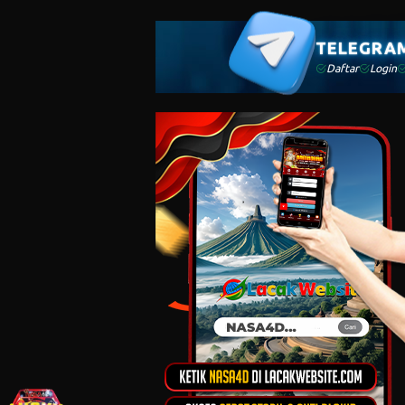
TELEGRA
Daftar
Login