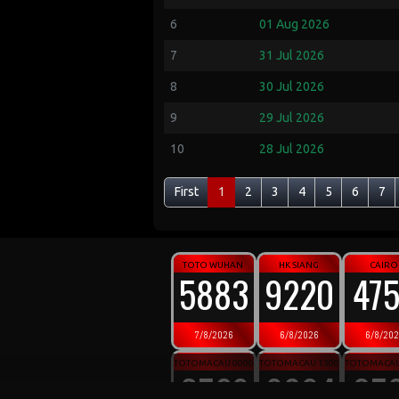
6
01 Aug 2026
7
31 Jul 2026
8
30 Jul 2026
9
29 Jul 2026
10
28 Jul 2026
First
1
2
3
4
5
6
7
TOTO WUHAN
HK SIANG
CAIR
5883
9220
47
7/8/2026
6/8/2026
6/8/20
TOTOMACAU 0000
TOTOMACAU 1300
TOTOMACAU
6529
9894
05