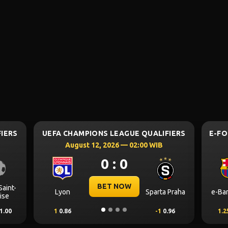
26
6/8/2026
6/8/2026
6/8/2026
7/8/2026
7
OREGON 4
1593
6/8/2026
UB FRIENDLY
E-FOOTBALL F24 INTERNATIONAL
FRIENDLY
30 WIB
August 7, 2026 — 04:15 WIB
0 : 1
e-Chelsea
BET NOW
e-Belgium
e-France
0.00
0.79
0.00
0.79
0.00
0.97