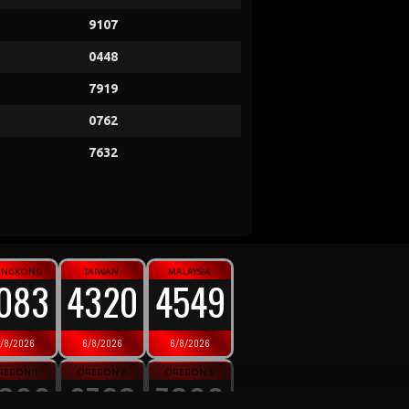
9107
0448
7919
0762
7632
ONGKONG
TAIWAN
MALAYSIA
083
4320
4549
/8/2026
6/8/2026
6/8/2026
REGON 1
OREGON 2
OREGON 3
398
9723
7388