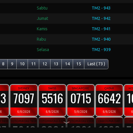
Sabtu
TM2 - 943
Jumat
TM2 - 942
Kamis
TM2 - 941
Rabu
TM2 - 940
Selasa
TM2 - 939
8
9
10
11
12
13
14
15
Last ( 73 )
O
SYDNEY
SWISS
SINGAPORE
QATAR
H
53
7097
5516
0715
6642
1
26
6/8/2026
6/8/2026
5/8/2026
6/8/2026
6
 1600
TOTOMACAU 1900
TOTOMACAU 2200
TOTOMACAU 2300
CAROLINA DAY
O
97
5843
3064
1391
1200
5