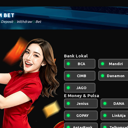
M BET
Deposit
Withdraw
Bet
Bank Lokal
BCA
Mandiri
CIMB
Danamon
JAGO
E Money & Pulsa
Jenius
DANA
GOPAY
LinkAja