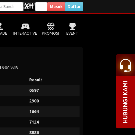
riman nominal tidak bulat akan mempercepat proses Deposit.
Selamat 
Masuk
Daftar
ADE
INTERACTIVE
PROMOSI
EVENT
16:00 WIB
Result
0597
2900
1664
7124
8886