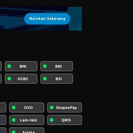
Mainkan Sekarang
BNI
BRI
OCBC
BSI
OVO
ShopeePay
Lain-lain
QRIS