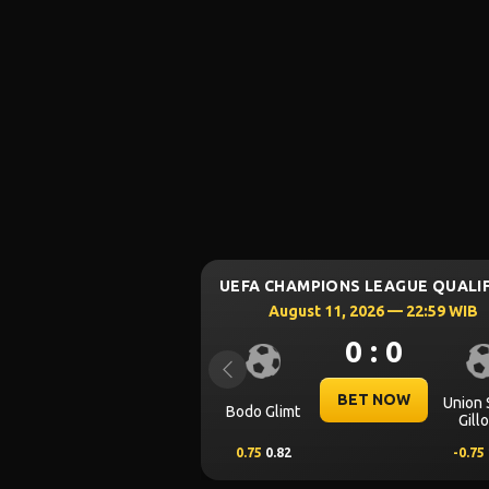
7/8/2026
6/8/2026
6/8/20
ALL F24 ELITE CLUB FRIENDLY
E-FOOTBALL F24 ELITE CL
ugust 7, 2026 — 04:45 WIB
August 7, 2026 — 04:
0 : 0
0 : 0
Previous
BET NOW
BET NOW
ona
e-Lille
e-AS Monaco
2
-1.25
-0.96
0.00
0.97