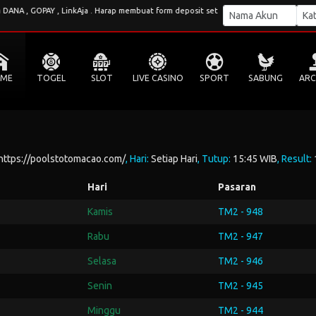
A , GOPAY , LinkAja . Harap membuat form deposit setelah mengirimkan dana. Pengi
ME
TOGEL
SLOT
LIVE CASINO
SPORT
SABUNG
ARC
https://poolstotomacao.com/
, Hari:
Setiap Hari
, Tutup:
15:45 WIB
, Result:
Hari
Pasaran
Kamis
TM2 - 948
Rabu
TM2 - 947
Selasa
TM2 - 946
Senin
TM2 - 945
Minggu
TM2 - 944