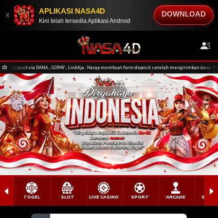
APLIKASI NASA4D
DOWNLOAD
x
Kini telah tersedia Aplikasi Android
Deposit via DANA , GOPAY , LinkAja . Harap membuat form deposit setelah mengirimkan dana. Pengiri
TOGEL
SLOT
LIVE CASINO
SPORT
ARCADE
SABU