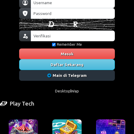
Remember Me
Masuk
Daftar Sekarang
Main di Telegram
Desktop
Wap
Play Tech