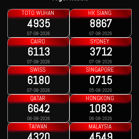
TOTO WUHAN
HK SIANG
4935
8867
07-08-2026
07-08-2026
CAIRO
SYDNEY
6113
3712
07-08-2026
07-08-2026
SWISS
SINGAPORE
6180
0715
07-08-2026
05-08-2026
QATAR
HONGKONG
6642
1083
06-08-2026
06-08-2026
TAIWAN
MALAYSIA
4320
4549