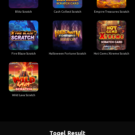
Blitz Scratch
Cash Collect Scratch
Empire Treasures Scratch
Fire Blaze Scratch
Halloween Fortune Scratch
Hot Gems Xtreme Scratch
Wild Lava Scratch
Togel Result