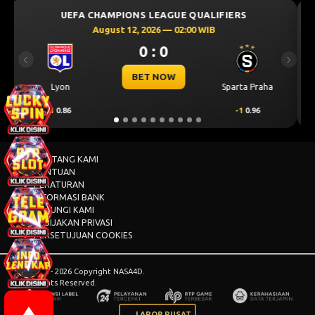
UEFA CHAMPIONS LEAGUE QUALIFIERS
August 12, 2026 — 01:30 WIB
0 : 0
Previous
Next
BET NOW
Praha
SK Sturm Graz
Fenerbahce
96
-0.5
0.95
0.5
0.87
TENTANG KAMI
BANTUAN
PERATURAN
INFORMASI BANK
HUBUNGI KAMI
KEBIJAKAN PRIVASI
PERSETUJUAN COOKIES
© 2015 - 2026 Copyright NASA4D.
All Rights Reserved.
LAPOR PUSAT