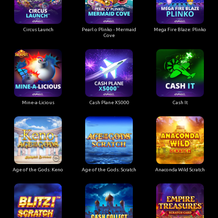
Circus Launch
Pearl o Plinko - Mermaid
Mega Fire Blaze: Plinko
Cove
Mine-a-Licious
Cash Plane X5000
Cash It
Age of the Gods: Keno
Age of the Gods: Scratch
Anaconda Wild Scratch