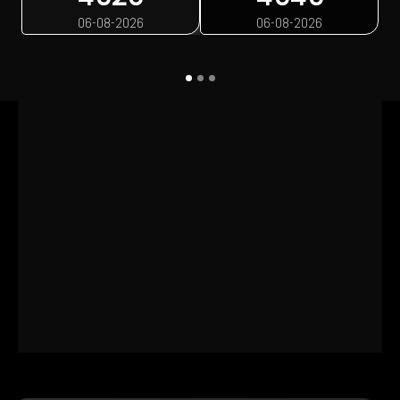
06-08-2026
06-08-2026